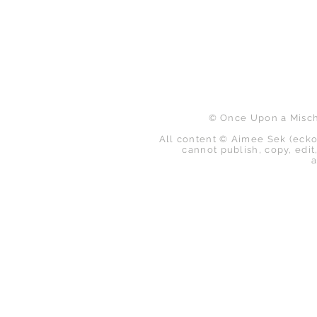
B
© Once Upon a Mischi
All content © Aimee Sek (ecko
cannot publish, copy, edit,
a