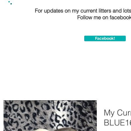
For updates on my current litters and lot
Follow me on facebook
Facebook!
My Curr
BLUE1