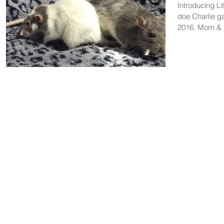
Introducing L
doe Charlie ga
2016. Mom & b