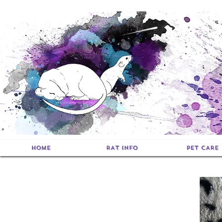
HOME
RAT INFO
PET CARE