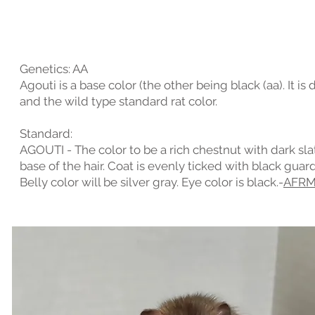
Genetics: AA
Agouti is a base color (the other being black (aa). It i
and the wild type standard rat color.
Standard:
AGOUTI - The color to be a rich chestnut with dark sla
base of the hair. Coat is evenly ticked with black guard
Belly color will be silver gray. Eye color is black.-
AFR