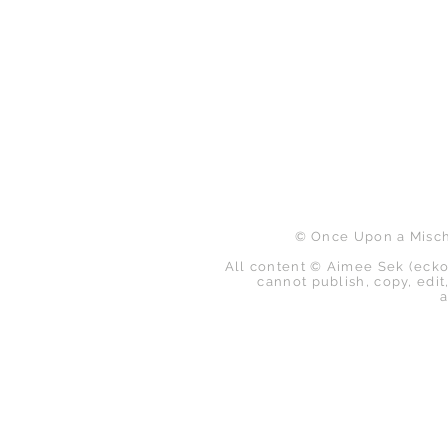
B
© Once Upon a Mischi
All content © Aimee Sek (ecko
cannot publish, copy, edit,
a