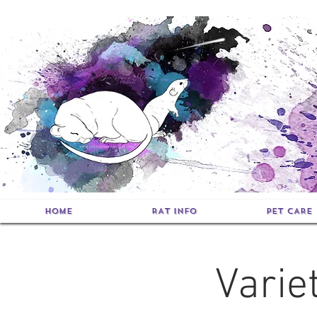
HOME
RAT INFO
PET CARE
Varie