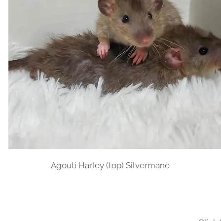
Agouti Harley (top) Silvermane