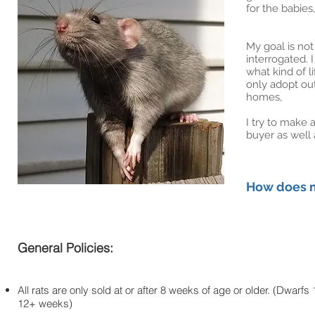
for the babies
My goal is no
interrogated. 
what kind of l
only adopt out
homes,
I try to make 
buyer as well 
How does m
General Policies:
All rats are only sold at or after 8 weeks of age or older. (Dwarfs 
12+ weeks)