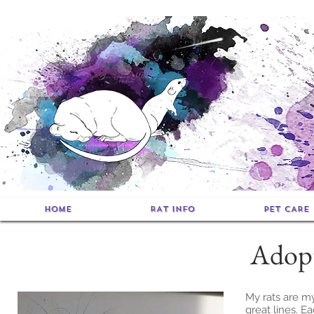
HOME
RAT INFO
PET CARE
Adopt
My rats are my
great lines. Ea