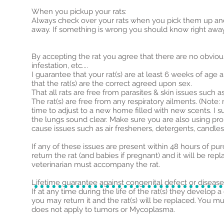
When you
pickup
your rats:
Always check over your rats when you pick them up and i
away. If something is wrong you should know right awa
By accepting the rat you agree that there are no obvious 
infestation, etc....
I guarantee that your rat(s) are at least 6 weeks of age
that the rat(s) are the correct agreed upon sex.
That all rats are free from parasites & skin issues such 
The rat(s) are free from any respiratory ailments. (N
time to adjust to a new home filled with new scents. I s
the lungs sound clear. Make sure you are also using pr
cause issues such as air fresheners, detergents, candles
If any of these issues are present within 48 hours of pu
return the rat (and babies if pregnant) and it will be 
veterinarian must accompany the rat.
Lifetime guarantee against congenital defect or disease
If at any time during the life of the rat(s) they develop 
you may return it and the rat(s) will be replaced. You 
does not apply to tumors or Mycoplasma.