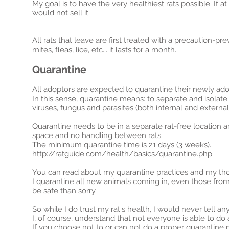
My goal is to have the very healthiest rats possible. If at
would not sell it.
All rats that leave are first treated with a precaution-
mites, fleas, lice, etc... it lasts for a month.
Quarantine
All adoptors are expected to quarantine their newly adopt
In this sense, quarantine means: to separate and isolate 
viruses, fungus and parasites (both internal and external
Quarantine needs to be in a separate rat-free location 
space
and no handling between rats.
The minimum quarantine time is 21 days (3 weeks).
http://ratguide.com/health/basics/quarantine.php
You can read about my quarantine practices and my th
I quarantine all new animals coming in, even those from b
be safe than sorry.
So while I do trust my
rat's
health, I would never tell an
I, of course,
understand that not everyone is able to do 
If you choose not to or can not do a proper quarantine 