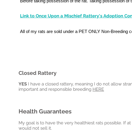
Before taking possession of the rat. Taking possession of 
Link to Once Upon a Mischief Rattery's Adoption Cont
All of my rats are sold under a PET ONLY Non-Breeding c
Closed Rattery
YES
I have a closed rattery, meaning I do not allow strang
important and responsible breeding
HERE
Health Guarantees
My goal is to have the very healthiest rats possible. If at
would not sell it.