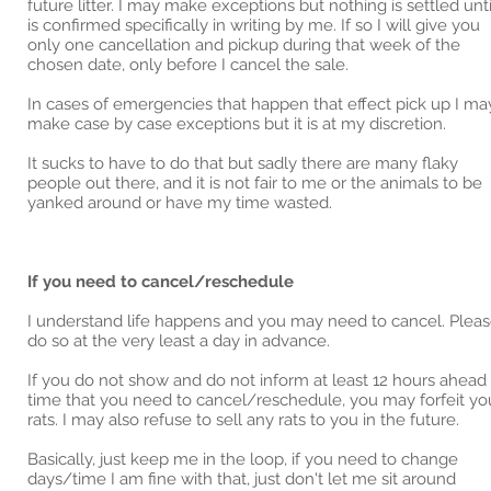
future litter. I may make exceptions but nothing is settled until
is confirmed specifically in writing by me. If so I will give you
only one cancellation and pickup during that week of the
chosen date, only before I cancel the sale.
In cases of emergencies that happen that effect pick up I ma
make case by case exceptions but it is at my discretion.
It sucks to have to do that but sadly there are many flaky
people out there, and it is not fair to me or the animals to be
yanked around or have my time wasted.
If you need to cancel/reschedule
I understand life happens and you may need to cancel. Plea
do so at the very least a day in advance.
If you do not show and do not inform at least 12 hours ahead
time that you need to cancel/reschedule, you may forfeit yo
rats. I may also refuse to sell any rats to you in the future.
Basically, just keep me in the loop, if you need to change
days/time I am fine with that, just don't let me sit around