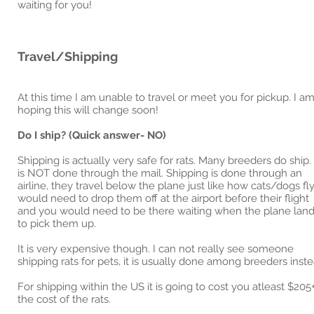
waiting for you!
Travel/Shipping
At this time I am unable to travel or meet you for pickup. I a
hoping this will change soon!
Do I ship? (Quick answer- NO)
Shipping is actually very safe for rats. Many breeders do ship. 
is NOT done through the mail. Shipping is done through an
airline, they travel below the plane just like how cats/dogs fly.
would need to drop them off at the airport before their flight
and you would need to be there waiting when the plane lan
to pick them up.
It is very expensive though. I can not really see someone
shipping rats for pets, it is usually done among breeders inste
For shipping within the US it is going to cost you atleast $205
the cost of the rats.