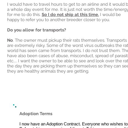
I would have to travel hours to get to an airline and it would 
a whole day event for me. It is just not worth the time/energ
for me to do this.
So I do not ship at this time.
I would be
happy to refer you to another breeder closer to you.
Do you allow for transports?
No
. The owner must pickup their rats themselves. Transports
are extremely risky. Some of the worst virus outbreaks the ra
world has seen came from transports. I do not trust them. Th
have also been cases of abuse, misconduct, spread of parasit
etc.... I want the owner to be able to see and look over the ra
the day they are picking them up themselves so they can se
they are healthy animals they are getting.
Adoption Terms
I now have an Adoption Contract. Everyone who wishes to