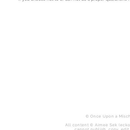
B
© Once Upon a Mischi
All content © Aimee Sek (ecko
cannot publish, copy, edit,