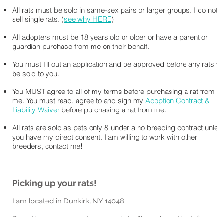
All rats must be sold in same-sex pairs or larger groups. I do no
sell single rats. (
see why HERE
)
All adopters must be 18 years old or older or have a parent or
guardian purchase from me on their behalf.
You must fill out an application and be approved before any rats w
be sold to you.
You MUST agree to all of my terms before purchasing a rat from
me. You must read, agree to and sign my
Adoption Contract &
Liability Waiver
before purchasing a rat from me.
All rats are sold as pets only & under a no breeding contract unl
you have my direct consent. I am willing to work with other
breeders, contact me!
Picking up your rats!
I am located in Dunkirk, NY 14048