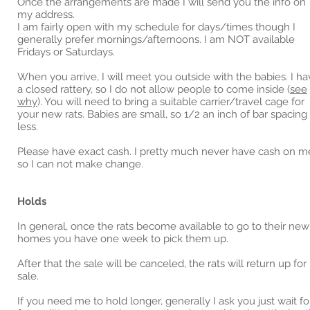
Once the arrangements are made I will send you the info on
my address.
I am fairly open with my schedule for days/times though I
generally prefer mornings/afternoons. I am NOT available
Fridays or Saturdays.
When you arrive, I will meet you outside with the babies. I h
a closed rattery, so I do not allow people to come inside (
see
why
). You will need to bring a suitable carrier/travel cage for
your new rats. Babies are small, so 1/2 an inch of bar spacing
less.
Please have exact cash. I pretty much never have cash on m
so I can not make change.
Holds
In general, once the rats become available to go to their new
homes you have one week to pick them up.
After that the sale will be canceled, the rats will return up for
sale.
If you need me to hold longer, generally I ask you just wait fo