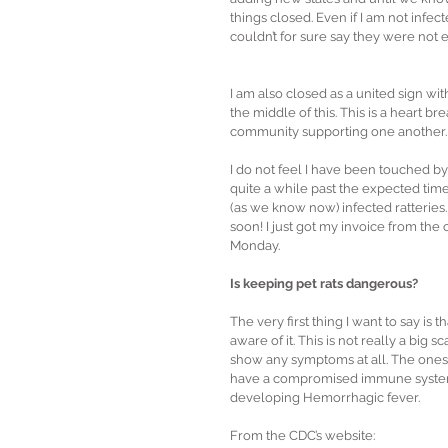
things closed. Even if I am not infec
couldn’t for sure say they were not exp
I am also closed as a united sign wi
the middle of this. This is a heart 
community supporting one another.
I do not feel I have been touched by t
quite a while past the expected time
(as we know now) infected ratteries.
soon! I just got my invoice from the
Monday.
Is keeping pet rats dangerous?
The very first thing I want to say is
aware of it. This is not really a big
show any symptoms at all. The ones 
have a compromised immune system it
developing Hemorrhagic fever.
From the CDC’s website: