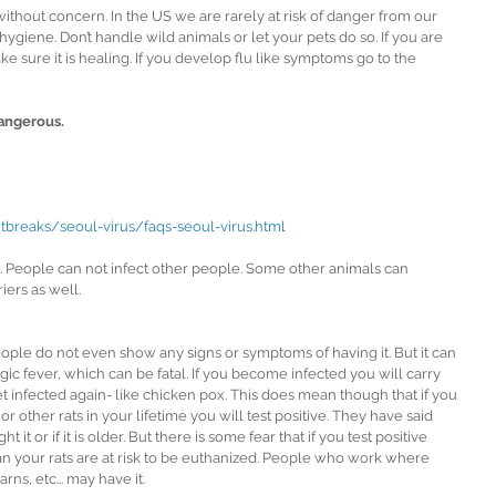
without concern. In the US we are rarely at risk of danger from our 
 hygiene. Don’t handle wild animals or let your pets do so. If you are 
ke sure it is healing. If you develop flu like symptoms go to the 
dangerous.
tbreaks/seoul-virus/faqs-seoul-virus.html
e. People can not infect other people. Some other animals can 
iers as well.
people do not even show any signs or symptoms of having it. But it can 
ic fever, which can be fatal. If you become infected you will carry 
et infected again- like chicken pox. This does mean though that if you 
r other rats in your lifetime you will test positive. They have said 
t it or if it is older. But there is some fear that if you test positive 
ean your rats are at risk to be euthanized. People who work where 
rns, etc... may have it.