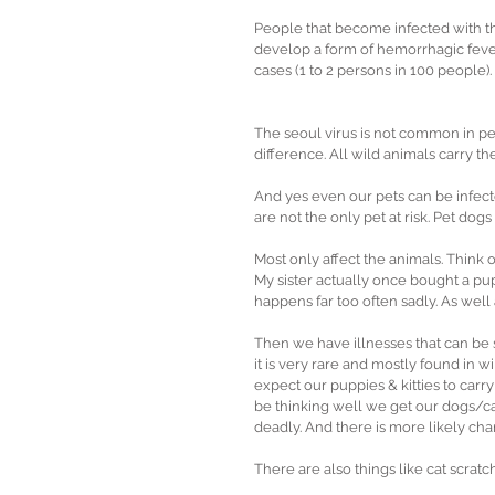
People that become infected with thi
develop a form of hemorrhagic feve
cases (1 to 2 persons in 100 people).
The seoul virus is not common in pet
difference. All wild animals carry the
And yes even our pets can be infected 
are not the only pet at risk. Pet dogs
Most only affect the animals. Think 
My sister actually once bought a pupp
happens far too often sadly. As well
Then we have illnesses that can be 
it is very rare and mostly found in w
expect our puppies & kitties to carry 
be thinking well we get our dogs/cat
deadly. And there is more likely chan
There are also things like cat scratc