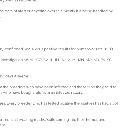
eryone has recovered.
o state of alert or anything over this. Mostly it is being handled by 
.
y-confirmed Seoul virus positive results for humans or rats: 8: CO, 
investigation: 16: AL, CO, GA, IL, IN, IA, LA, MI, MN, MO, ND, PA, SC, 
ew days it seems.
g at the breeders who have been infected and those who they sold to 
s who have bought rats from an infected rattery.
s. Every breeder who has tested positive themselves has had all of 
partment all wearing masks/suits coming into their homes and 
ere.