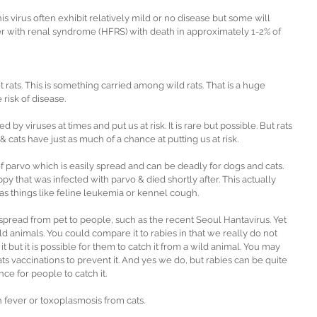
s virus often exhibit relatively mild or no disease but some will 
r with renal syndrome (HFRS) with death in approximately 1-2% of 
 rats. This is something carried among wild rats. That is a huge 
 risk of disease.
by viruses at times and put us at risk. It is rare but possible. But rats 
 & cats have just as much of a chance at putting us at risk.
of parvo which is easily spread and can be deadly for dogs and cats. 
y that was infected with parvo & died shortly after. This actually 
 as things like feline leukemia or kennel cough.
spread from pet to people, such as the recent Seoul Hantavirus. Yet 
ild animals. You could compare it to rabies in that we really do not 
it but it is possible for them to catch it from a wild animal. You may 
s vaccinations to prevent it. And yes we do, but rabies can be quite 
ce for people to catch it.
h fever or toxoplasmosis from cats.