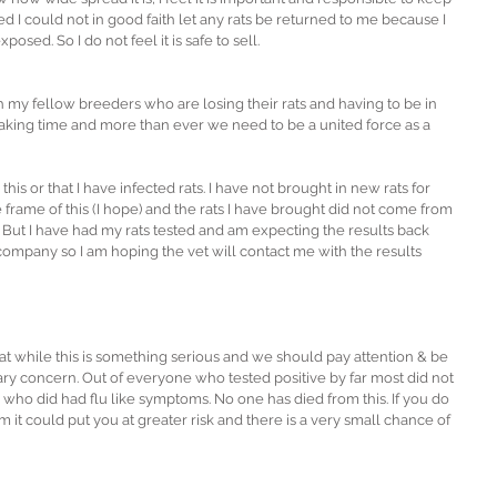
ted I could not in good faith let any rats be returned to me because I 
osed. So I do not feel it is safe to sell.
th my fellow breeders who are losing their rats and having to be in 
breaking time and more than ever we need to be a united force as a 
his or that I have infected rats. I have not brought in new rats for 
 frame of this (I hope) and the rats I have brought did not come from 
 But I have had my rats tested and am expecting the results back 
 company so I am hoping the vet will contact me with the results 
 that while this is something serious and we should pay attention & be 
 scary concern. Out of everyone who tested positive by far most did not 
who did had flu like symptoms. No one has died from this. If you do 
 could put you at greater risk and there is a very small chance of 