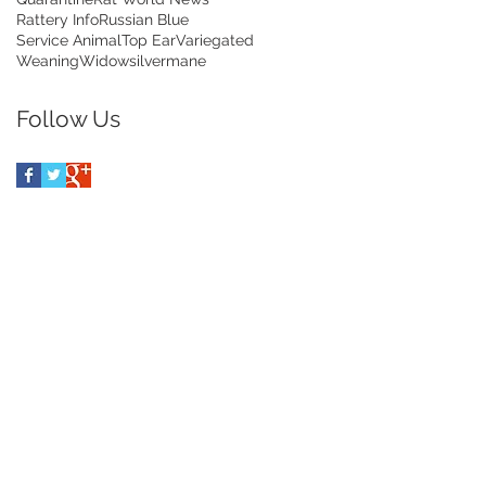
Rattery Info
Russian Blue
Service Animal
Top Ear
Variegated
Weaning
Widow
silvermane
Follow Us