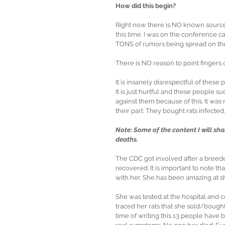
How did this begin?
Right now there is NO known source.
this time. I was on the conference ca
TONS of rumors being spread on the
There is NO reason to point fingers
It is insanely disrespectful of thes
It is just hurtful and these people 
against them because of this. It was
their part. They bought rats infected.
Note: Some of the content I will sha
deaths.
The CDC got involved after a breeder
recovered. It is important to note th
with her. She has been amazing at sha
She was tested at the hospital and c
traced her rats that she sold/bought 
time of writing this 13 people have 