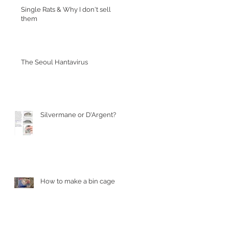
Single Rats & Why I don't sell
them
The Seoul Hantavirus
Silvermane or D'Argent?
How to make a bin cage