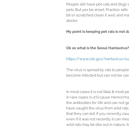
People still have pet cats and dogs 
pets. But yes be smart. Practice safe
bit or scratched clean it well and ma
doctor.
My point is keeping pet rats is not 
Ok so what is the Seoul Hantavirus?
https://www.cdc.gov/hantavirus/ou
The virus is spread by rats to peopl
become infected but can not be carr
In most cases it is not fatal & most 
in rare cases (1-2%) cause Hemorrhag
the antibodies for life and can not g
have caught the virus from wild rats o
that they can tell if you recently caugh
even if it was not recently it can m
wild rats may be like out in nature, ba