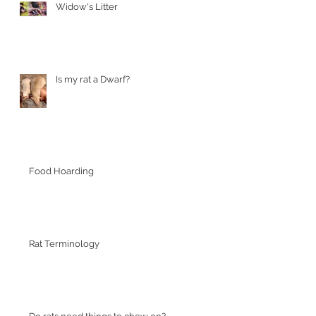
Widow's Litter
Is my rat a Dwarf?
Food Hoarding
Rat Terminology