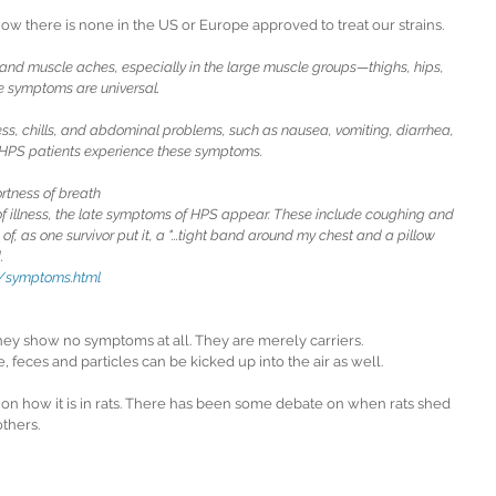
 now there is none in the US or Europe approved to treat our strains.
 and muscle aches, especially in the large muscle groups—thighs, hips, 
 symptoms are universal.
s, chills, and abdominal problems, such as nausea, vomiting, diarrhea, 
l HPS patients experience these symptoms.
ortness of breath
e of illness, the late symptoms of HPS appear. These include coughing and 
of, as one survivor put it, a "...tight band around my chest and a pillow 
.
s/symptoms.html
hey show no symptoms at all. They are merely carriers.
e, feces and particles can be kicked up into the air as well.
 on how it is in rats. There has been some debate on when rats shed 
thers. 