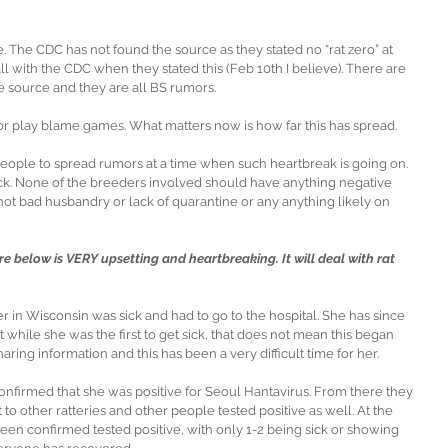
 The CDC has not found the source as they stated no “rat zero” at 
ll with the CDC when they stated this (Feb 10th I believe). There are 
 source and they are all BS rumors.
 or play blame games. What matters now is how far this has spread.
e people to spread rumors at a time when such heartbreak is going on. 
suck. None of the breeders involved should have anything negative 
 not bad husbandry or lack of quarantine or any anything likely on 
re below is VERY upsetting and heartbreaking. It will deal with rat 
 in Wisconsin was sick and had to go to the hospital. She has since 
at while she was the first to get sick, that does not mean this began 
ring information and this has been a very difficult time for her.
onfirmed that she was positive for Seoul Hantavirus. From there they 
to other ratteries and other people tested positive as well. At the 
been confirmed tested positive, with only 1-2 being sick or showing 