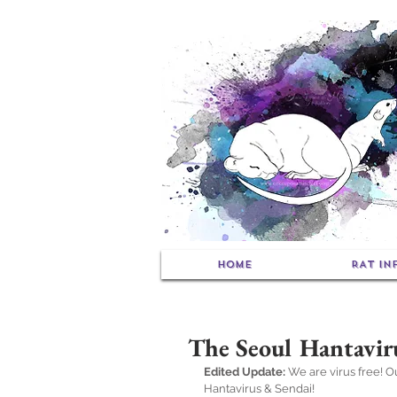
HOME
RAT IN
The Seoul Hantavir
Edited Update:
 We are virus free! 
Hantavirus & Sendai!