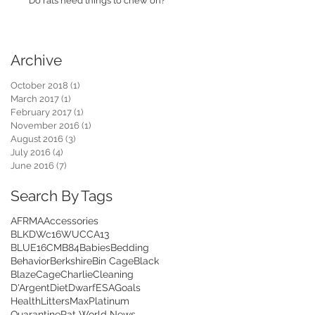
Do rats need things to chew on?
Archive
October 2018
(1)
1 post
March 2017
(1)
1 post
February 2017
(1)
1 post
November 2016
(1)
1 post
August 2016
(3)
3 posts
July 2016
(4)
4 posts
June 2016
(7)
7 posts
Search By Tags
AFRMA
Accessories
BLKDWc16WUCCA13
BLUE16CMB84
Babies
Bedding
Behavior
Berkshire
Bin Cage
Black
Blaze
Cage
Charlie
Cleaning
D'Argent
Diet
Dwarf
ESA
Goals
Health
Litters
Max
Platinum
Quarantine
Rat World News