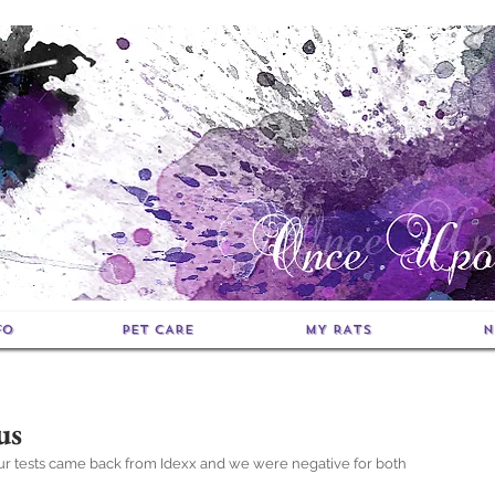
FO
PET CARE
MY RATS
N
us
Our tests came back from Idexx and we were negative for both 