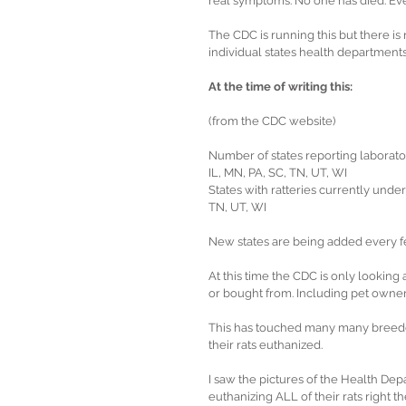
real symptoms. No one has died. Ev
The CDC is running this but there is n
individual states health departments
At the time of writing this:
(from the CDC website)
Number of states reporting laborator
IL, MN, PA, SC, TN, UT, WI
States with ratteries currently under 
TN, UT, WI
New states are being added every f
At this time the CDC is only lookin
or bought from. Including pet owner
This has touched many many breeder
their rats euthanized.
I saw the pictures of the Health De
euthanizing ALL of their rats right th