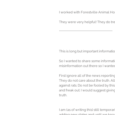
I worked with Forestville Animal Hos
They were very helpful! They do tre
****************************************************
This is long but important informatio
So I wanted to share some informatio
misinformation out there so I want
First ignore all of the news reportin
They do not care about the truth. Al
against rats. Do not be fooled by thi
and freak out. I would suggest giving
truth. 
I am (as of writing this) still tempora
adding new states and until we know 