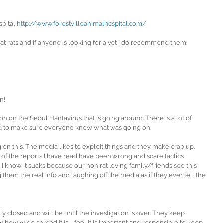
pital 
http://www.forestvilleanimalhospital.com/ 
at rats and if anyone is looking for a vet I do recommend them.
n!
n on the Seoul Hantavirus that is going around. There is a lot of 
ed to make sure everyone knew what was going on.
g on this. The media likes to exploit things and they make crap up. 
l of the reports I have read have been wrong and scare tactics 
s. I know it sucks because our non rat loving family/friends see this 
 them the real info and laughing off the media as if they ever tell the 
rily closed and will be until the investigation is over. They keep 
how wide spread it is, I feel it is important and responsible to keep 