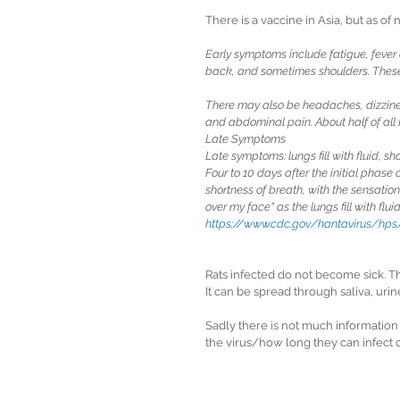
There is a vaccine in Asia, but as of
Early symptoms include fatigue, fever
back, and sometimes shoulders. These
There may also be headaches, dizzines
and abdominal pain. About half of al
Late Symptoms
Late symptoms: lungs fill with fluid, sh
Four to 10 days after the initial phas
shortness of breath, with the sensation 
over my face" as the lungs fill with fluid
https://www.cdc.gov/hantavirus/hp
Rats infected do not become sick. T
It can be spread through saliva, urin
Sadly there is not much information
the virus/how long they can infect o