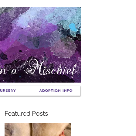
URSERY
ADOPTION INFO
Featured Posts