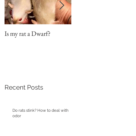
Is my rat a Dwarf?
On the word "Adoption"
Recent Posts
Do rats stink? How to deal with
odor