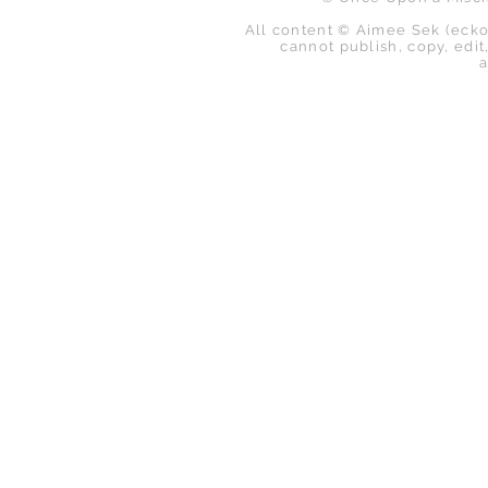
All content © Aimee Sek (ecko
cannot publish, copy, edit,
a