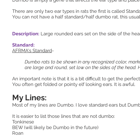
Dumbo is simply a gene that affects the ear type and pla
There are only two ear types in rats the first is called Sta
You can not have a half standard/half dumbo rat, this usuall
Description:
Large rounded ears set on the side of the he
Standard:
AFRMA's Standard
-
Dumbo rats to be shown in any recognized color, marking
are large and round, set low on the sides of the head.
An important note is that it is a bit difficult to get the p
You often get folded or pointy elf looking ears. It is awful.
My Lines:
Most of my lines are Dumbo. I love standard ears but Dumb
It is easier to list those lines that are not dumbo:
Tonkinese
BEW (will likely be Dumbo in the future)
Roan