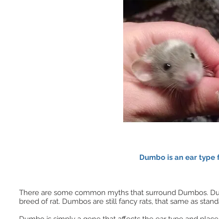
Dumbo is an ear type 
There are some common myths that surround Dumbos. Dumbos 
breed of rat. Dumbos are still fancy rats, that same as standa