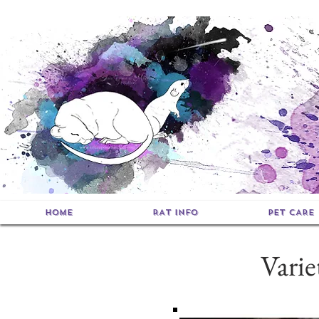
HOME
RAT INFO
PET CARE
Vari