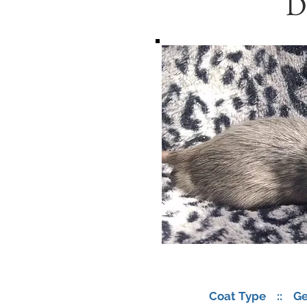
D
Coat Type :: Ge