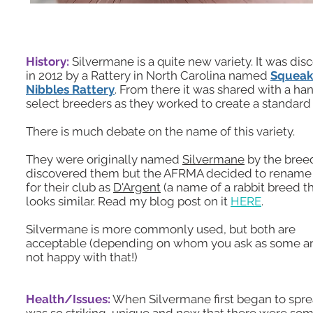
History:
Silvermane is a quite new variety. It was di
in 2012 by a Rattery in North Carolina named
Squeak
Nibbles Rattery
. From there it was shared with a han
select breeders as they worked to create a standard f
There is much debate on the name of this variety.
They were originally named
Silvermane
by the bree
discovered them but the AFRMA decided to renam
for their club as
D'Argent
(a name of a rabbit breed t
looks similar. Read my blog post on it
HERE
.
Silvermane is more commonly used, but both are
acceptable (depending on whom you ask as some are
not happy with that!)
Health/Issues:
When Silvermane first began to spre