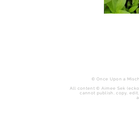
B
© Once Upon a Mischi
All content © Aimee Sek (ecko
cannot publish, copy, edit,
a