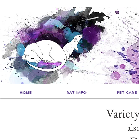
HOME
RAT INFO
PET CARE
Variet
als