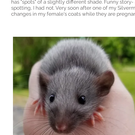
has "spots" of a slightly different shade. Funny stor
spotting, I had not. Very soon after one of my Silve
changes in my female's coats while they are pregnant