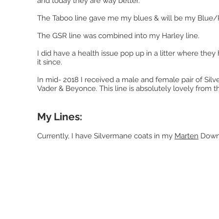
and today they are way better.
The Taboo line gave me my blues & will be my Blue/R
The GSR line was combined into my Harley line.
I did have a health issue pop up in a litter where the
it since.
In mid- 2018 I received a male and female pair of Si
Vader & Beyonce. This line is absolutely lovely from th
My Lines:
Currently, I have Silvermane coats in my
Marten
Downu