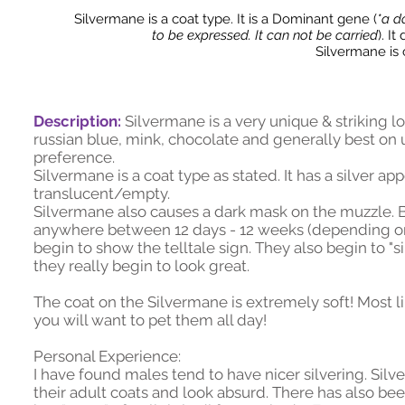
Silvermane is a coat type. It is a Dominant gene (
*a d
to be expressed. It can not be carried
). I
Silvermane is
Description:
Silvermane is a very unique & striking lo
russian blue, mink, chocolate and generally best on 
preference.
Silvermane is a coat type as stated. It has a silver a
translucent/empty.
Silvermane also causes a dark mask on the muzzle. Ba
anywhere between 12 days - 12 weeks (depending on 
begin to show the telltale sign. They also begin to "
they really begin to look great.
The coat on the Silvermane is extremely soft! Most li
you will want to pet them all day!
Personal Experience:
I have found males tend to have nicer silvering. Si
their adult coats and look absurd. There has also be