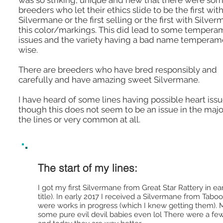
was so striking, unique and new that there were so
breeders who let their ethics slide to be the first wit
Silvermane or the first selling or the first with Silver
this color/markings. This did lead to some tempera
issues and the variety having a bad name temperam
wise.
There are breeders who have bred responsibly and
carefully and have amazing sweet Silvermane.
I have heard of some lines having possible heart issu
though this does not seem to be an issue in the major
the lines or very common at all.
The start of my lines:
I got my first Silvermane from Great Star Rattery in e
title). In early 2017 I received a Silvermane from Tab
were works in progress (which I knew getting them).
some pure evil devil babies even lol There were a few 