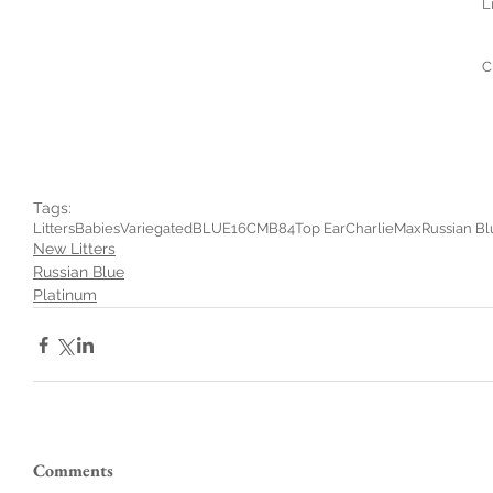
L
C
Tags:
Litters
Babies
Variegated
BLUE16CMB84
Top Ear
Charlie
Max
Russian Bl
New Litters
Russian Blue
Platinum
Comments