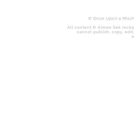
© Once Upon a Mischi
All content © Aimee Sek (ecko
cannot publish, copy, edit,
a