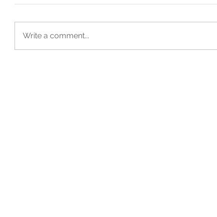
Write a comment...