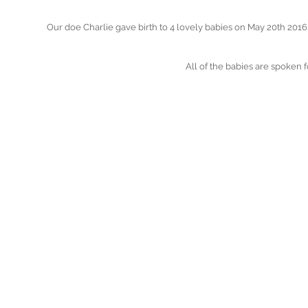
Our doe Charlie gave birth to 4 lovely babies on May 20th 2016
All of the babies are spoken f