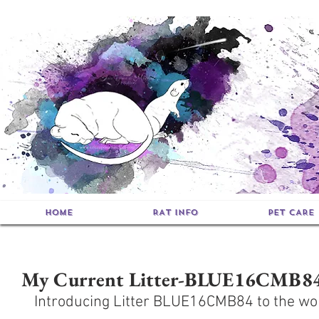
HOME
RAT INFO
PET CARE
My Current Litter-BLUE16CMB8
Introducing Litter BLUE16CMB84 to the wo