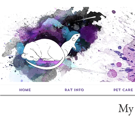
HOME
RAT INFO
PET CARE
My 