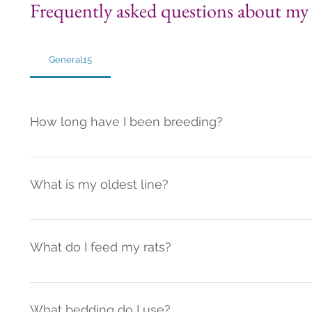
Frequently asked questions about my 
General15
How long have I been breeding?
I've been breeding since 2014
What is my oldest line?
My oldest lines are currently (as of 2022) on their 14th
I also have many new lines though. 
What do I feed my rats?
*I am constantly researching rat nutrition and diet. Diet
change a bit here or there. I will try to keep it updated!
What bedding do I use?