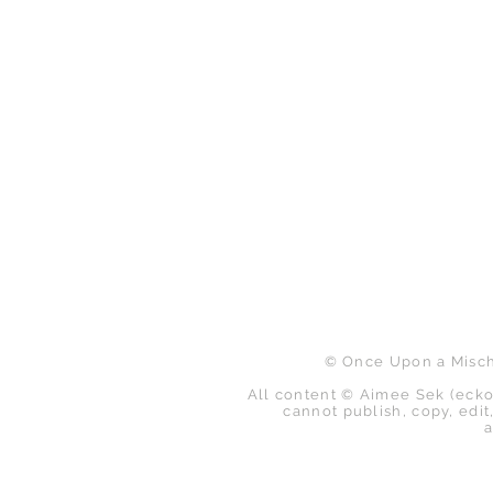
B
© Once Upon a Mischi
All content © Aimee Sek (ecko
cannot publish, copy, edit,
a