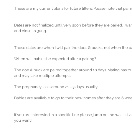
These are my current plans for future litters. Please note that pai
Dates are not finalized until very soon before they are paired. I wa
and close to 300g. 
These dates are when I will pair the does & bucks, not when the ba
When will babies be expected after a pairing?
The doe & buck are paired together around 10 days. Mating has to
and may take multiple attempts.
The pregnancy lasts around 21-23 days usually.
Babies are available to go to their new homes after they are 6 wee
If you are interested in a specific line please jump on the wait list a
you want!