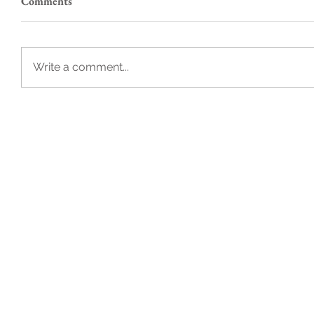
Comments
Write a comment...
B