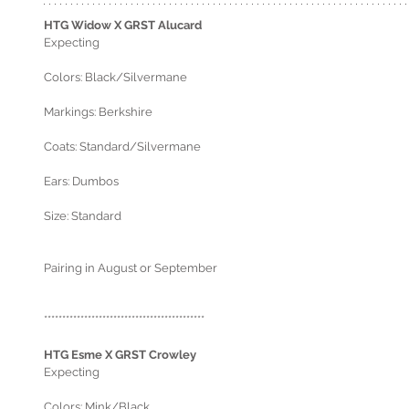
HTG Widow X GRST Alucard
Expecting
Colors: Black/Silvermane
Markings: Berkshire
Coats: Standard/Silvermane
Ears: Dumbos
Size: Standard
Pairing in August or September
********************************************
HTG Esme X GRST Crowley
Expecting
Colors: Mink/Black