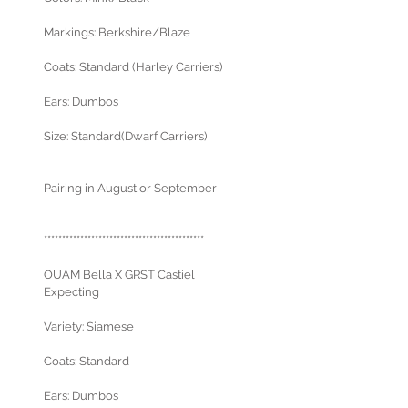
Markings: Berkshire/Blaze
Coats: Standard (Harley Carriers)
Ears: Dumbos
Size: Standard(Dwarf Carriers)
Pairing in August or September
********************************************
OUAM Bella X GRST Castiel
Expecting
Variety: Siamese
Coats: Standard
Ears: Dumbos