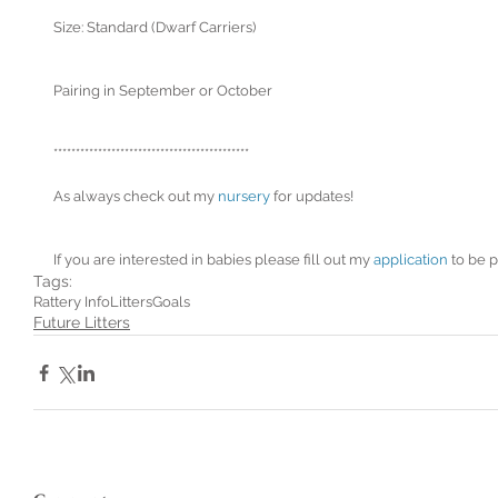
Size: Standard (Dwarf Carriers)
Pairing in September or October
********************************************
As always check out my 
nursery
 for updates!
If you are interested in babies please fill out my 
application
 to be p
Tags:
Rattery Info
Litters
Goals
Future Litters