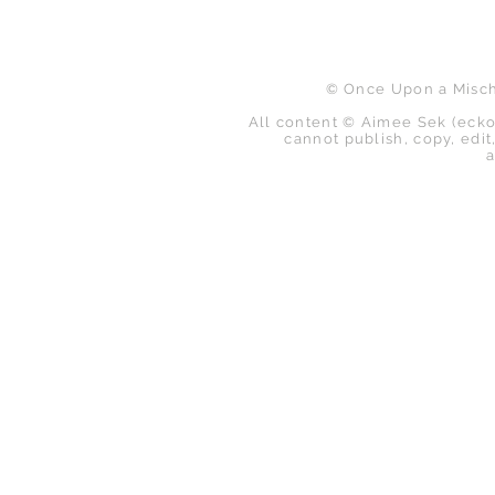
© Once Upon a Mischi
All content © Aimee Sek (ecko
cannot publish, copy, edit,
a