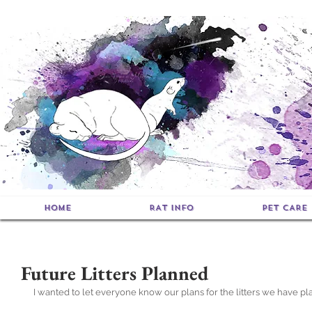
HOME
RAT INFO
PET CARE
Future Litters Planned
I wanted to let everyone know our plans for the litters we have plan